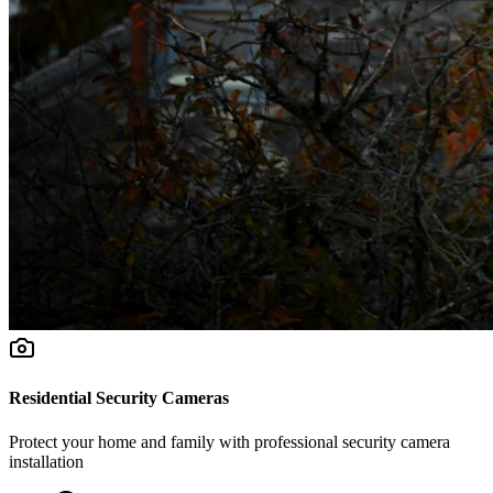
Residential Security Cameras
Protect your home and family with professional security camera
installation