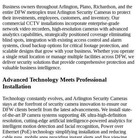
Business owners throughout Arlington, Plano, Richardson, and the
entire DFW metroplex trust Arlington Security Cameras to protect
their investments, employees, customers, and inventory. Our
commercial CCTV installations incorporate enterprise-grade
network video recorders, high-resolution cameras with advanced
analytics capabilities, strategically positioned coverage eliminating
blind spots, integration with existing access control and alarm
systems, cloud backup options for critical footage protection, and
scalable designs that grow with your business. Whether you operate
a single retail location or manage multiple facilities across DFW, we
deliver security solutions that provide comprehensive protection and
valuable business intelligence.
Advanced Technology Meets Professional
Installation
Technology constantly evolves, and Arlington Security Cameras
stays at the forefront of security camera innovation to ensure our
DFW clients benefit from the latest advancements. We install state-
of-the-art IP camera systems supporting 4K ultra-high-definition
resolution, cutting-edge artificial intelligence-powered analytics for
intelligent motion detection and facial recognition, Power over
Ethernet (PoE) technology simplifying installation and reducing
cable runs, mobile apps providing instant alerts and live viewing