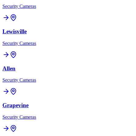
Security Cameras
Lewisville
Security Cameras
Allen
Security Cameras
Grapevine
Security Cameras