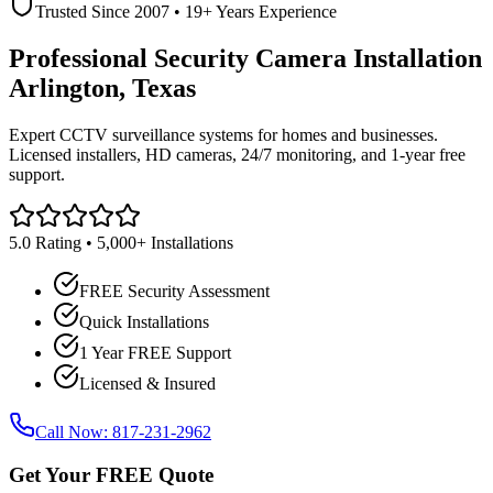
Trusted Since 2007 • 19+ Years Experience
Professional Security Camera Installation
Arlington, Texas
Expert CCTV surveillance systems for homes and businesses.
Licensed installers, HD cameras, 24/7 monitoring, and 1-year free
support.
5.0 Rating • 5,000+ Installations
FREE Security Assessment
Quick Installations
1 Year FREE Support
Licensed & Insured
Call Now: 817-231-2962
Get Your FREE Quote