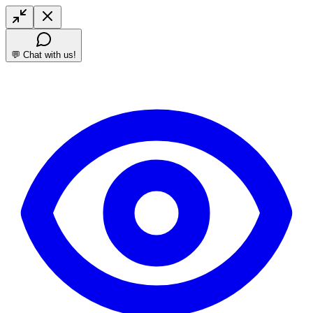
💬 Chat with us!