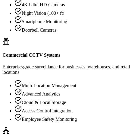
4K Ultra HD Cameras
Night Vision (100+ ft)
Smartphone Monitoring
Doorbell Cameras
Commercial CCTV Systems
Enterprise-grade surveillance for businesses, warehouses, and retail
locations
Multi-Location Management
Advanced Analytics
Cloud & Local Storage
Access Control Integration
Employee Safety Monitoring