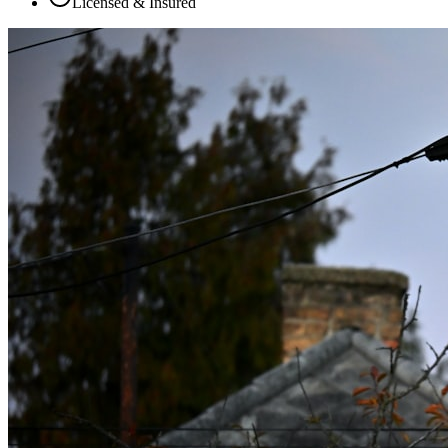
Licensed & Insured