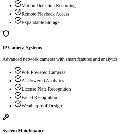
Motion Detection Recording
Remote Playback Access
Expandable Storage
IP Camera Systems
Advanced network cameras with smart features and analytics
PoE Powered Cameras
AI-Powered Analytics
License Plate Recognition
Facial Recognition
Weatherproof Design
System Maintenance