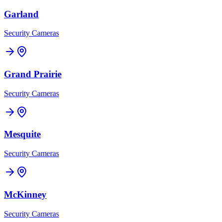
Garland
Security Cameras
Grand Prairie
Security Cameras
Mesquite
Security Cameras
McKinney
Security Cameras