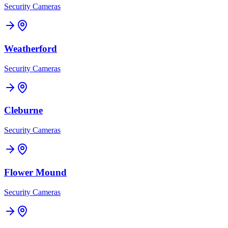
Security Cameras
Weatherford
Security Cameras
Cleburne
Security Cameras
Flower Mound
Security Cameras