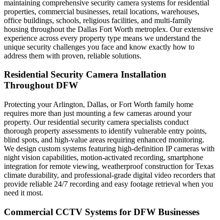
maintaining comprehensive security camera systems for residential
properties, commercial businesses, retail locations, warehouses,
office buildings, schools, religious facilities, and multi-family
housing throughout the Dallas Fort Worth metroplex. Our extensive
experience across every property type means we understand the
unique security challenges you face and know exactly how to
address them with proven, reliable solutions.
Residential Security Camera Installation
Throughout DFW
Protecting your Arlington, Dallas, or Fort Worth family home
requires more than just mounting a few cameras around your
property. Our residential security camera specialists conduct
thorough property assessments to identify vulnerable entry points,
blind spots, and high-value areas requiring enhanced monitoring.
We design custom systems featuring high-definition IP cameras with
night vision capabilities, motion-activated recording, smartphone
integration for remote viewing, weatherproof construction for Texas
climate durability, and professional-grade digital video recorders that
provide reliable 24/7 recording and easy footage retrieval when you
need it most.
Commercial CCTV Systems for DFW Businesses