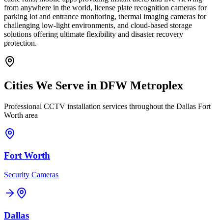
from anywhere in the world, license plate recognition cameras for
parking lot and entrance monitoring, thermal imaging cameras for
challenging low-light environments, and cloud-based storage
solutions offering ultimate flexibility and disaster recovery
protection.
Cities We Serve in DFW Metroplex
Professional CCTV installation services throughout the Dallas Fort
Worth area
Fort Worth
Security Cameras
Dallas