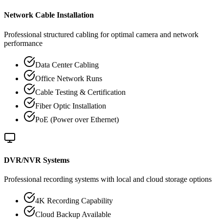
Network Cable Installation
Professional structured cabling for optimal camera and network
performance
Data Center Cabling
Office Network Runs
Cable Testing & Certification
Fiber Optic Installation
PoE (Power over Ethernet)
DVR/NVR Systems
Professional recording systems with local and cloud storage options
4K Recording Capability
Cloud Backup Available