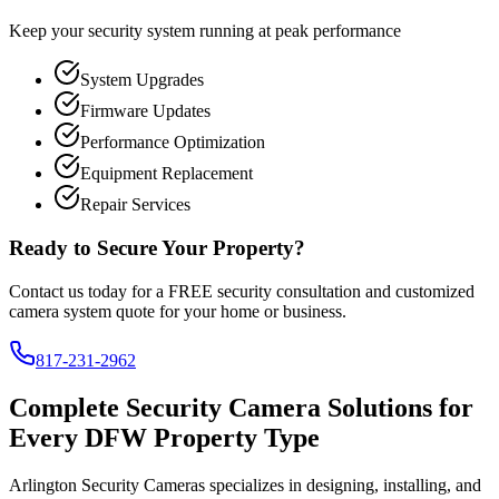
Keep your security system running at peak performance
System Upgrades
Firmware Updates
Performance Optimization
Equipment Replacement
Repair Services
Ready to Secure Your Property?
Contact us today for a FREE security consultation and customized
camera system quote for your home or business.
817-231-2962
Complete Security Camera Solutions for
Every DFW Property Type
Arlington Security Cameras specializes in designing, installing, and