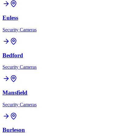
Euless
Security Cameras
Bedford
Security Cameras
Mansfield
Security Cameras
Burleson