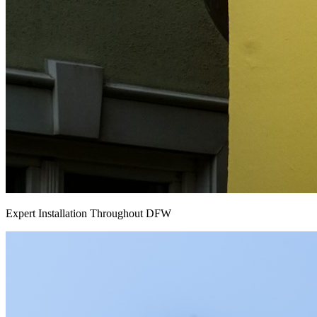
Expert Installation Throughout DFW