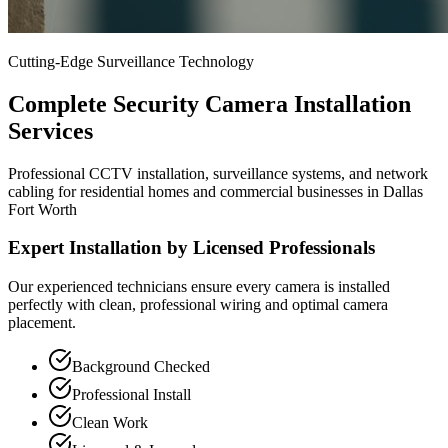
Cutting-Edge Surveillance Technology
Complete Security Camera Installation
Services
Professional CCTV installation, surveillance systems, and network
cabling for residential homes and commercial businesses in Dallas
Fort Worth
Expert Installation by Licensed Professionals
Our experienced technicians ensure every camera is installed
perfectly with clean, professional wiring and optimal camera
placement.
Background Checked
Professional Install
Clean Work