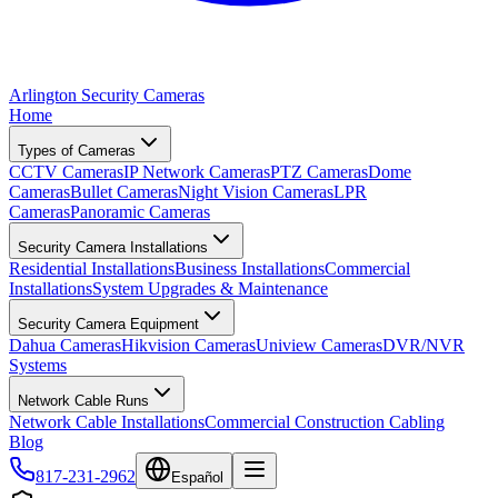
Arlington Security Cameras
Home
Types of Cameras
CCTV Cameras
IP Network Cameras
PTZ Cameras
Dome
Cameras
Bullet Cameras
Night Vision Cameras
LPR
Cameras
Panoramic Cameras
Security Camera Installations
Residential Installations
Business Installations
Commercial
Installations
System Upgrades & Maintenance
Security Camera Equipment
Dahua Cameras
Hikvision Cameras
Uniview Cameras
DVR/NVR
Systems
Network Cable Runs
Network Cable Installations
Commercial Construction Cabling
Blog
817-231-2962
Español