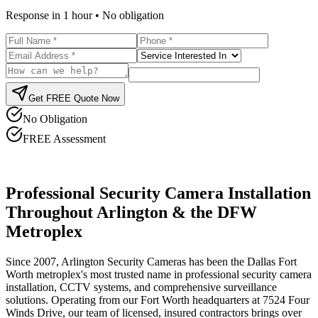
Response in 1 hour • No obligation
Get FREE Quote Now
No Obligation
FREE Assessment
Professional Security Camera Installation
Throughout Arlington & the DFW
Metroplex
Since 2007, Arlington Security Cameras has been the Dallas Fort
Worth metroplex's most trusted name in professional security camera
installation, CCTV systems, and comprehensive surveillance
solutions. Operating from our Fort Worth headquarters at 7524 Four
Winds Drive, our team of licensed, insured contractors brings over