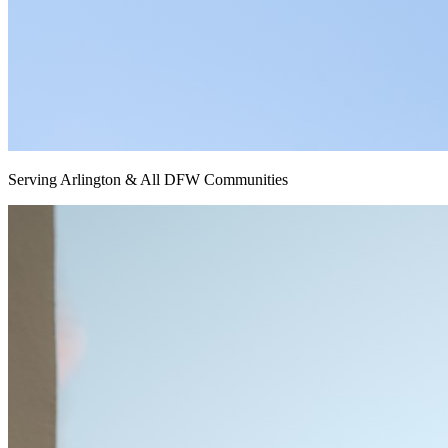
Serving Arlington & All DFW Communities