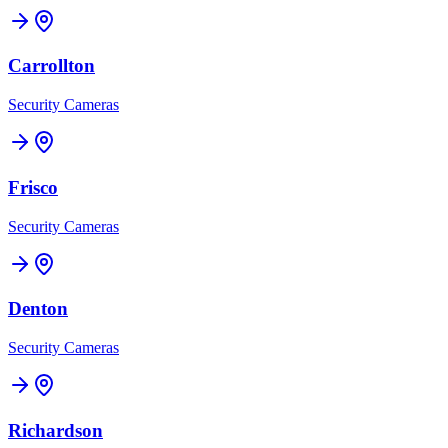
Carrollton
Security Cameras
Frisco
Security Cameras
Denton
Security Cameras
Richardson