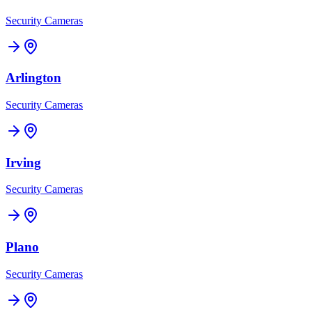
Security Cameras
Arlington
Security Cameras
Irving
Security Cameras
Plano
Security Cameras