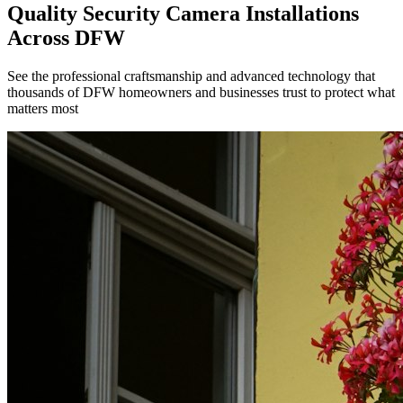
Quality Security Camera Installations
Across DFW
See the professional craftsmanship and advanced technology that
thousands of DFW homeowners and businesses trust to protect what
matters most