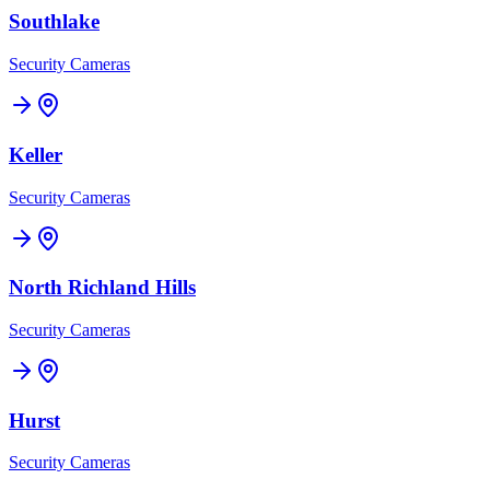
Southlake
Security Cameras
Keller
Security Cameras
North Richland Hills
Security Cameras
Hurst
Security Cameras