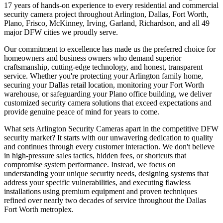
17 years of hands-on experience to every residential and commercial
security camera project throughout Arlington, Dallas, Fort Worth,
Plano, Frisco, McKinney, Irving, Garland, Richardson, and all 49
major DFW cities we proudly serve.
Our commitment to excellence has made us the preferred choice for
homeowners and business owners who demand superior
craftsmanship, cutting-edge technology, and honest, transparent
service. Whether you're protecting your Arlington family home,
securing your Dallas retail location, monitoring your Fort Worth
warehouse, or safeguarding your Plano office building, we deliver
customized security camera solutions that exceed expectations and
provide genuine peace of mind for years to come.
What sets Arlington Security Cameras apart in the competitive DFW
security market? It starts with our unwavering dedication to quality
and continues through every customer interaction. We don't believe
in high-pressure sales tactics, hidden fees, or shortcuts that
compromise system performance. Instead, we focus on
understanding your unique security needs, designing systems that
address your specific vulnerabilities, and executing flawless
installations using premium equipment and proven techniques
refined over nearly two decades of service throughout the Dallas
Fort Worth metroplex.