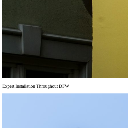
Expert Installation Throughout DFW