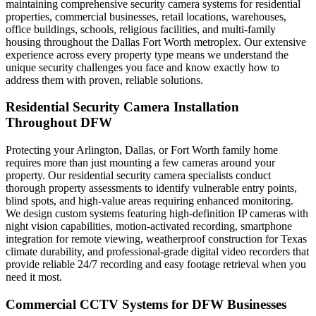
maintaining comprehensive security camera systems for residential
properties, commercial businesses, retail locations, warehouses,
office buildings, schools, religious facilities, and multi-family
housing throughout the Dallas Fort Worth metroplex. Our extensive
experience across every property type means we understand the
unique security challenges you face and know exactly how to
address them with proven, reliable solutions.
Residential Security Camera Installation
Throughout DFW
Protecting your Arlington, Dallas, or Fort Worth family home
requires more than just mounting a few cameras around your
property. Our residential security camera specialists conduct
thorough property assessments to identify vulnerable entry points,
blind spots, and high-value areas requiring enhanced monitoring.
We design custom systems featuring high-definition IP cameras with
night vision capabilities, motion-activated recording, smartphone
integration for remote viewing, weatherproof construction for Texas
climate durability, and professional-grade digital video recorders that
provide reliable 24/7 recording and easy footage retrieval when you
need it most.
Commercial CCTV Systems for DFW Businesses