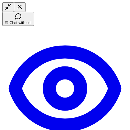
💬 Chat with us!