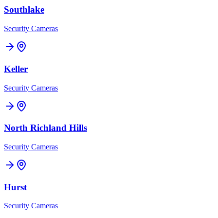
Southlake
Security Cameras
Keller
Security Cameras
North Richland Hills
Security Cameras
Hurst
Security Cameras