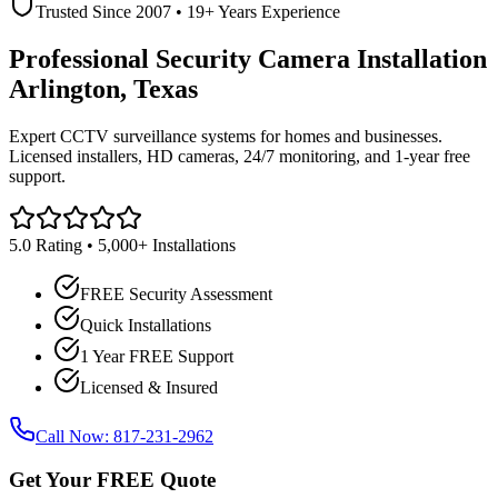
Trusted Since 2007 • 19+ Years Experience
Professional Security Camera Installation
Arlington, Texas
Expert CCTV surveillance systems for homes and businesses.
Licensed installers, HD cameras, 24/7 monitoring, and 1-year free
support.
5.0 Rating • 5,000+ Installations
FREE Security Assessment
Quick Installations
1 Year FREE Support
Licensed & Insured
Call Now: 817-231-2962
Get Your FREE Quote