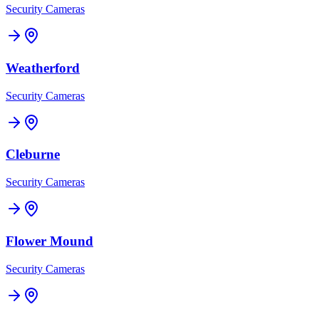
Security Cameras
Weatherford
Security Cameras
Cleburne
Security Cameras
Flower Mound
Security Cameras