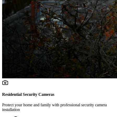
Residential Security Cameras
Protect your home and family with professional security camera
installation