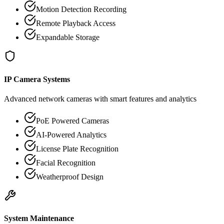
Motion Detection Recording
Remote Playback Access
Expandable Storage
IP Camera Systems
Advanced network cameras with smart features and analytics
PoE Powered Cameras
AI-Powered Analytics
License Plate Recognition
Facial Recognition
Weatherproof Design
System Maintenance