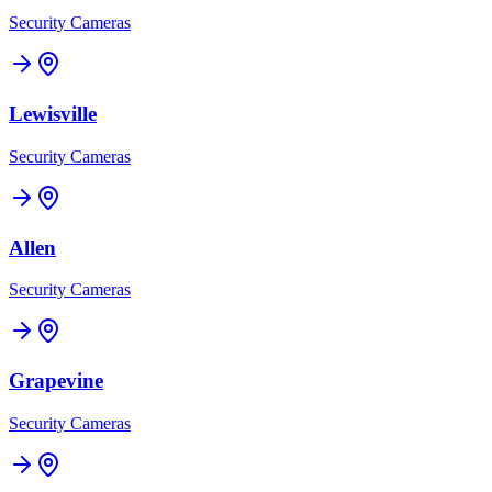
Security Cameras
Lewisville
Security Cameras
Allen
Security Cameras
Grapevine
Security Cameras