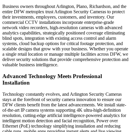
Business owners throughout Arlington, Plano, Richardson, and the
entire DFW metroplex trust Arlington Security Cameras to protect
their investments, employees, customers, and inventory. Our
commercial CCTV installations incorporate enterprise-grade
network video recorders, high-resolution cameras with advanced
analytics capabilities, strategically positioned coverage eliminating
blind spots, integration with existing access control and alarm
systems, cloud backup options for critical footage protection, and
scalable designs that grow with your business. Whether you operate
a single retail location or manage multiple facilities across DFW, we
deliver security solutions that provide comprehensive protection and
valuable business intelligence.
Advanced Technology Meets Professional
Installation
Technology constantly evolves, and Arlington Security Cameras
stays at the forefront of security camera innovation to ensure our
DFW clients benefit from the latest advancements. We install state-
of-the-art IP camera systems supporting 4K ultra-high-definition
resolution, cutting-edge artificial intelligence-powered analytics for
intelligent motion detection and facial recognition, Power over
Ethernet (PoE) technology simplifying installation and reducing
cable runs, mobile apps providing instant alerts and live viewing