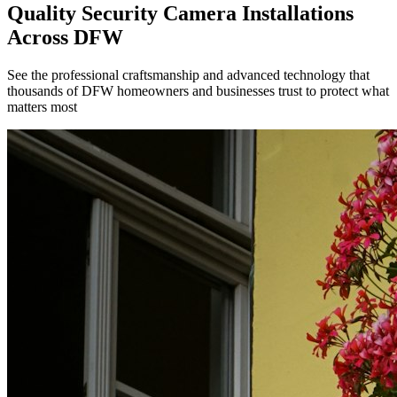
Quality Security Camera Installations
Across DFW
See the professional craftsmanship and advanced technology that
thousands of DFW homeowners and businesses trust to protect what
matters most