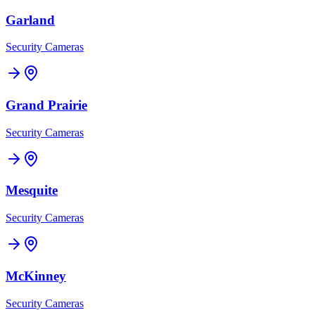
Garland
Security Cameras
Grand Prairie
Security Cameras
Mesquite
Security Cameras
McKinney
Security Cameras