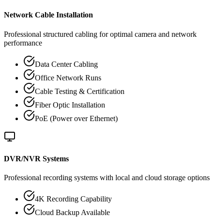
Network Cable Installation
Professional structured cabling for optimal camera and network
performance
Data Center Cabling
Office Network Runs
Cable Testing & Certification
Fiber Optic Installation
PoE (Power over Ethernet)
DVR/NVR Systems
Professional recording systems with local and cloud storage options
4K Recording Capability
Cloud Backup Available