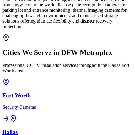
from anywhere in the world, license plate recognition cameras for
parking lot and entrance monitoring, thermal imaging cameras for
challenging low-light environments, and cloud-based storage
solutions offering ultimate flexibility and disaster recovery
protection.
Cities We Serve in DFW Metroplex
Professional CCTV installation services throughout the Dallas Fort
Worth area
Fort Worth
Security Cameras
Dallas