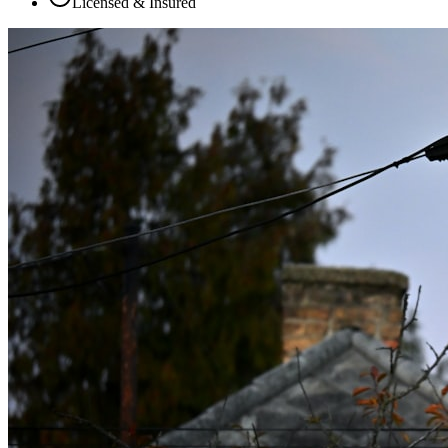
Licensed & Insured