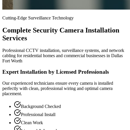
Cutting-Edge Surveillance Technology
Complete Security Camera Installation
Services
Professional CCTV installation, surveillance systems, and network
cabling for residential homes and commercial businesses in Dallas
Fort Worth
Expert Installation by Licensed Professionals
Our experienced technicians ensure every camera is installed
perfectly with clean, professional wiring and optimal camera
placement.
Background Checked
Professional Install
Clean Work