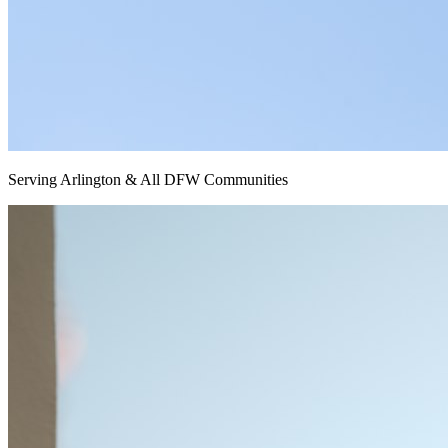
Serving Arlington & All DFW Communities