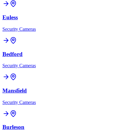
Euless
Security Cameras
Bedford
Security Cameras
Mansfield
Security Cameras
Burleson