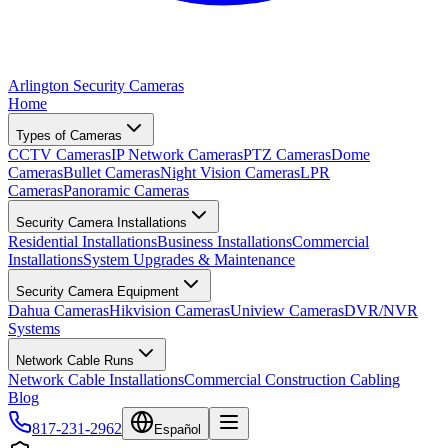
Arlington Security Cameras
Home
Types of Cameras
CCTV Cameras
IP Network Cameras
PTZ Cameras
Dome
Cameras
Bullet Cameras
Night Vision Cameras
LPR
Cameras
Panoramic Cameras
Security Camera Installations
Residential Installations
Business Installations
Commercial
Installations
System Upgrades & Maintenance
Security Camera Equipment
Dahua Cameras
Hikvision Cameras
Uniview Cameras
DVR/NVR
Systems
Network Cable Runs
Network Cable Installations
Commercial Construction Cabling
Blog
817-231-2962
Español