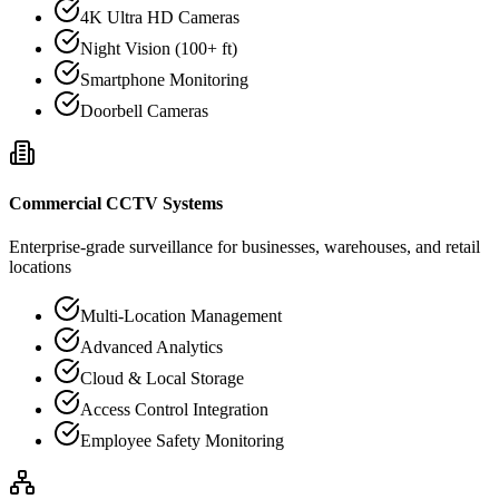
4K Ultra HD Cameras
Night Vision (100+ ft)
Smartphone Monitoring
Doorbell Cameras
Commercial CCTV Systems
Enterprise-grade surveillance for businesses, warehouses, and retail
locations
Multi-Location Management
Advanced Analytics
Cloud & Local Storage
Access Control Integration
Employee Safety Monitoring