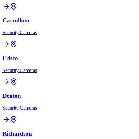
Carrollton
Security Cameras
Frisco
Security Cameras
Denton
Security Cameras
Richardson