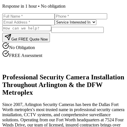
Response in 1 hour • No obligation
Get FREE Quote Now
No Obligation
FREE Assessment
Professional Security Camera Installation
Throughout Arlington & the DFW
Metroplex
Since 2007, Arlington Security Cameras has been the Dallas Fort
Worth metroplex's most trusted name in professional security camera
installation, CCTV systems, and comprehensive surveillance
solutions. Operating from our Fort Worth headquarters at 7524 Four
Winds Drive, our team of licensed, insured contractors brings over