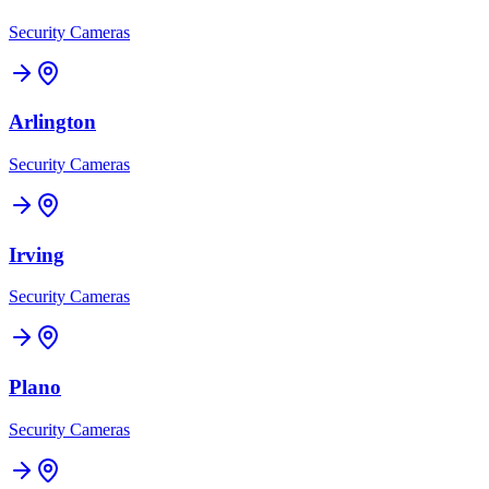
Security Cameras
Arlington
Security Cameras
Irving
Security Cameras
Plano
Security Cameras