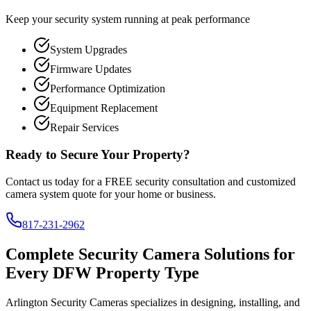
Keep your security system running at peak performance
System Upgrades
Firmware Updates
Performance Optimization
Equipment Replacement
Repair Services
Ready to Secure Your Property?
Contact us today for a FREE security consultation and customized
camera system quote for your home or business.
817-231-2962
Complete Security Camera Solutions for
Every DFW Property Type
Arlington Security Cameras specializes in designing, installing, and