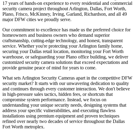
17 years of hands-on experience to every residential and commercial
security camera project throughout Arlington, Dallas, Fort Worth,
Plano, Frisco, McKinney, Irving, Garland, Richardson, and all 49
major DFW cities we proudly serve.
Our commitment to excellence has made us the preferred choice for
homeowners and business owners who demand superior
craftsmanship, cutting-edge technology, and honest, transparent
service. Whether you're protecting your Arlington family home,
securing your Dallas retail location, monitoring your Fort Worth
warehouse, or safeguarding your Plano office building, we deliver
customized security camera solutions that exceed expectations and
provide genuine peace of mind for years to come.
What sets Arlington Security Cameras apart in the competitive DFW
security market? It starts with our unwavering dedication to quality
and continues through every customer interaction. We don't believe
in high-pressure sales tactics, hidden fees, or shortcuts that
compromise system performance. Instead, we focus on
understanding your unique security needs, designing systems that
address your specific vulnerabilities, and executing flawless
installations using premium equipment and proven techniques
refined over nearly two decades of service throughout the Dallas
Fort Worth metroplex.