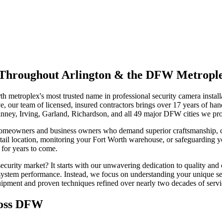
on Throughout Arlington & the DFW Metropl
h metroplex's most trusted name in professional security camera insta
 our team of licensed, insured contractors brings over 17 years of han
inney, Irving, Garland, Richardson, and all 49 major DFW cities we pr
homeowners and business owners who demand superior craftsmanship, cu
tail location, monitoring your Fort Worth warehouse, or safeguarding y
 for years to come.
urity market? It starts with our unwavering dedication to quality and 
e system performance. Instead, we focus on understanding your unique se
quipment and proven techniques refined over nearly two decades of serv
ross DFW