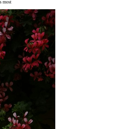
s most