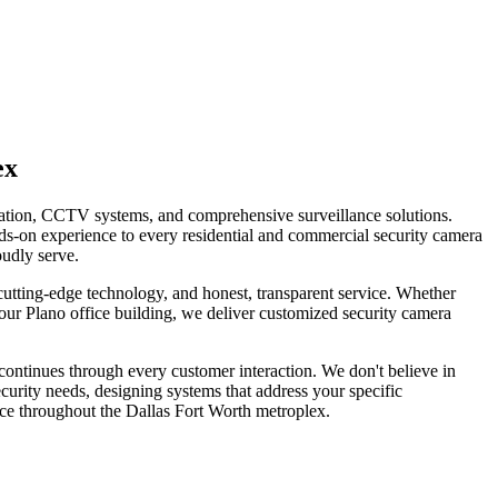
ex
llation, CCTV systems, and comprehensive surveillance solutions.
ds-on experience to every residential and commercial security camera
oudly serve.
tting-edge technology, and honest, transparent service. Whether
our Plano office building, we deliver customized security camera
continues through every customer interaction. We don't believe in
curity needs, designing systems that address your specific
ice throughout the Dallas Fort Worth metroplex.