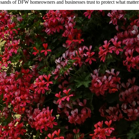
ousands of DFW homeowners and businesses trust to protect what matter