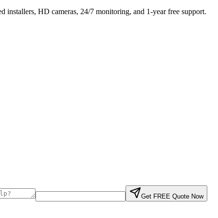
 installers, HD cameras, 24/7 monitoring, and 1-year free support.
Get FREE Quote Now