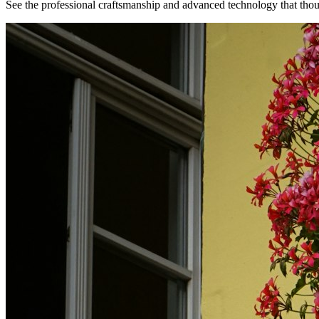
See the professional craftsmanship and advanced technology that th