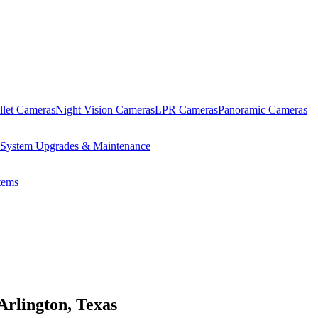
llet Cameras
Night Vision Cameras
LPR Cameras
Panoramic Cameras
System Upgrades & Maintenance
ems
Arlington, Texas