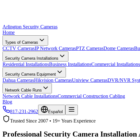
Arlington Security Cameras
Home
Types of Cameras
CCTV Cameras
IP Network Cameras
PTZ Cameras
Dome Cameras
Bu
Security Camera Installations
Residential Installations
Business Installations
Commercial Installations
Security Camera Equipment
Dahua Cameras
Hikvision Cameras
Uniview Cameras
DVR/NVR Syst
Network Cable Runs
Network Cable Installations
Commercial Construction Cabling
Blog
817-231-2962
Español
Trusted Since 2007 • 19+ Years Experience
Professional Security Camera Installation