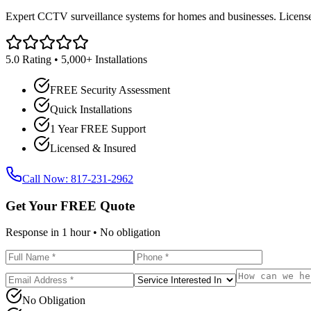
Expert CCTV surveillance systems for homes and businesses. Licensed
5.0 Rating • 5,000+ Installations
FREE Security Assessment
Quick Installations
1 Year FREE Support
Licensed & Insured
Call Now: 817-231-2962
Get Your FREE Quote
Response in 1 hour • No obligation
No Obligation