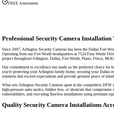
FREE Assessment
Professional Security Camera Installati
Since 2007, Arlington Security Cameras has been the Dallas Fort Wort
Operating from our Fort Worth headquarters at 7524 Four Winds Drive,
project throughout Arlington, Dallas, Fort Worth, Plano, Frisco, McK
Our commitment to excellence has made us the preferred choice for 
you're protecting your Arlington family home, securing your Dallas re
solutions that exceed expectations and provide genuine peace of mind
What sets Arlington Security Cameras apart in the competitive DFW sec
high-pressure sales tactics, hidden fees, or shortcuts that compromis
vulnerabilities, and executing flawless installations using premium e
Quality Security Camera Installations Ac