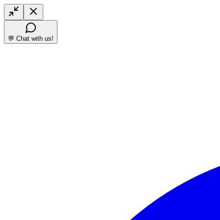
💬 Chat with us!