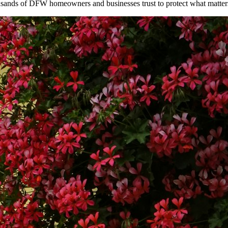
ousands of DFW homeowners and businesses trust to protect what matter