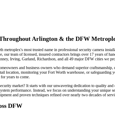
on Throughout Arlington & the DFW Metropl
h metroplex's most trusted name in professional security camera insta
 our team of licensed, insured contractors brings over 17 years of han
inney, Irving, Garland, Richardson, and all 49 major DFW cities we pr
homeowners and business owners who demand superior craftsmanship, cu
tail location, monitoring your Fort Worth warehouse, or safeguarding y
 for years to come.
urity market? It starts with our unwavering dedication to quality and 
e system performance. Instead, we focus on understanding your unique se
quipment and proven techniques refined over nearly two decades of serv
ross DFW