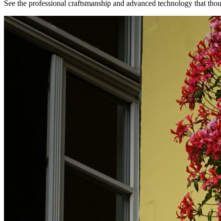
See the professional craftsmanship and advanced technology that th