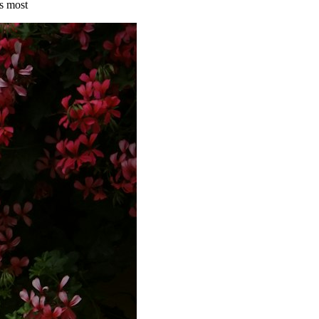
s most