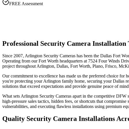
FREE Assessment
Professional Security Camera Installati
Since 2007, Arlington Security Cameras has been the Dallas Fort Wort
Operating from our Fort Worth headquarters at 7524 Four Winds Drive,
project throughout Arlington, Dallas, Fort Worth, Plano, Frisco, McK
Our commitment to excellence has made us the preferred choice for 
you're protecting your Arlington family home, securing your Dallas re
solutions that exceed expectations and provide genuine peace of mind
What sets Arlington Security Cameras apart in the competitive DFW sec
high-pressure sales tactics, hidden fees, or shortcuts that compromis
vulnerabilities, and executing flawless installations using premium e
Quality Security Camera Installations Ac