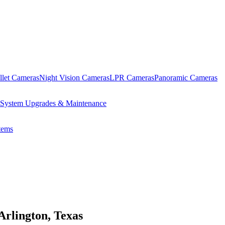
llet Cameras
Night Vision Cameras
LPR Cameras
Panoramic Cameras
System Upgrades & Maintenance
ems
Arlington, Texas