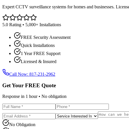
Expert CCTV surveillance systems for homes and businesses. Licensed
5.0 Rating • 5,000+ Installations
FREE Security Assessment
Quick Installations
1 Year FREE Support
Licensed & Insured
Call Now: 817-231-2962
Get Your FREE Quote
Response in 1 hour • No obligation
No Obligation