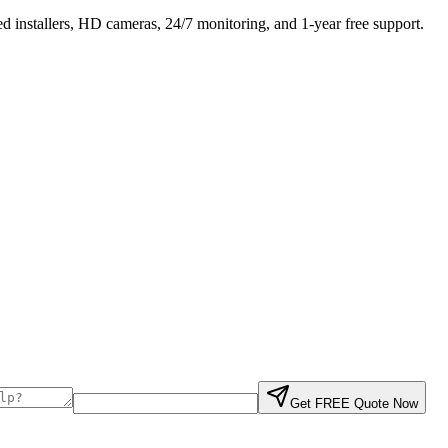
 installers, HD cameras, 24/7 monitoring, and 1-year free support.
Get FREE Quote Now