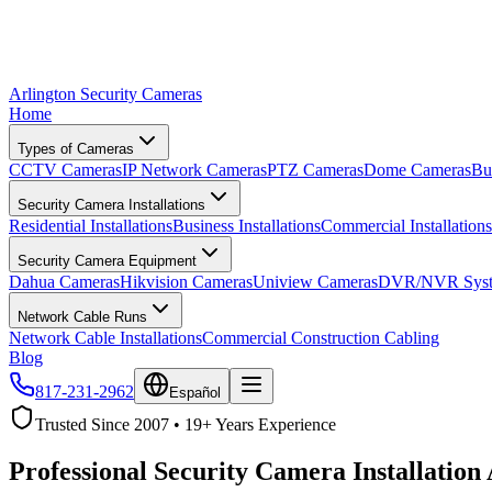
Arlington Security Cameras
Home
Types of Cameras
CCTV Cameras
IP Network Cameras
PTZ Cameras
Dome Cameras
Bu
Security Camera Installations
Residential Installations
Business Installations
Commercial Installations
Security Camera Equipment
Dahua Cameras
Hikvision Cameras
Uniview Cameras
DVR/NVR Syst
Network Cable Runs
Network Cable Installations
Commercial Construction Cabling
Blog
817-231-2962
Español
Trusted Since 2007 • 19+ Years Experience
Professional Security Camera Installation