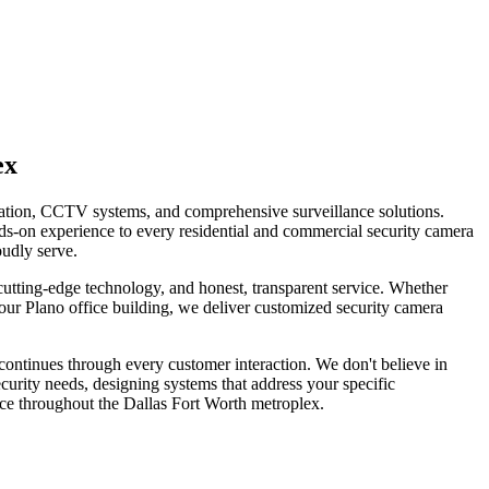
ex
llation, CCTV systems, and comprehensive surveillance solutions.
ds-on experience to every residential and commercial security camera
oudly serve.
tting-edge technology, and honest, transparent service. Whether
our Plano office building, we deliver customized security camera
continues through every customer interaction. We don't believe in
curity needs, designing systems that address your specific
ice throughout the Dallas Fort Worth metroplex.