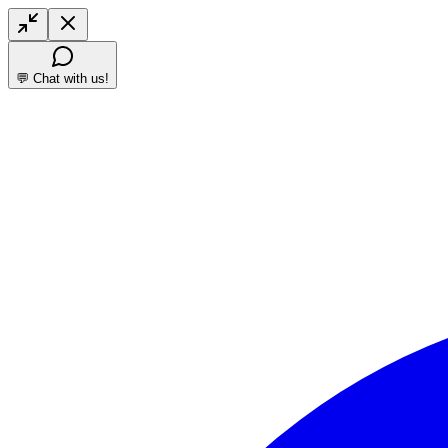
💬 Chat with us!